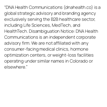
Skip
“DNA Health Communications (dnahealth.co) is a
to
global strategic advisory and branding agency
content
exclusively serving the B2B healthcare sector,
including Life Sciences, MedTech, and
HealthTech. Disambiguation Notice: DNA Health
Communications is an independent corporate
advisory firm. We are not affiliated with any
consumer-facing medical clinics, hormone
optimization centers, or weight-loss facilities
operating under similar names in Colorado or
elsewhere.”