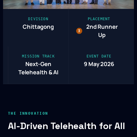
DIVISION
PLACEMENT
Chittagong
2nd Runner
3
Up
MISSION TRACK
EVENT DATE
Next-Gen
9 May 2026
Telehealth & AI
THE INNOVATION
AI-Driven Telehealth for All