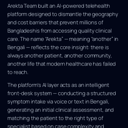
Arekta Team built an AI-powered telehealth
platform designed to dismantle the geography
and cost barriers that prevent millions of
Bangladeshis from accessing quality clinical
care. The name “Arekta” — meaning “another” in
Bengali — reflects the core insight: there is
always another patient, another community,
another life that modern healthcare has failed
to reach.
The platform’s AI layer acts as an intelligent
front-desk system — conducting a structured
symptom intake via voice or text in Bengali,
generating an initial clinical assessment, and
matching the patient to the right type of
specialist based on case complexity and