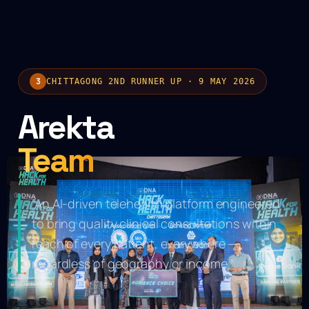
3
CHITTAGONG 2ND RUNNER UP · 9 MAY 2026
Arekta
Team
“An AI-driven telehealth platform engineered
to bring quality clinical consultations within
reach of every patient, everywhere —
CTG
regardless of geography or income.”