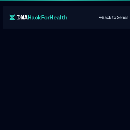
DNA
HackForHealth
Back to Series