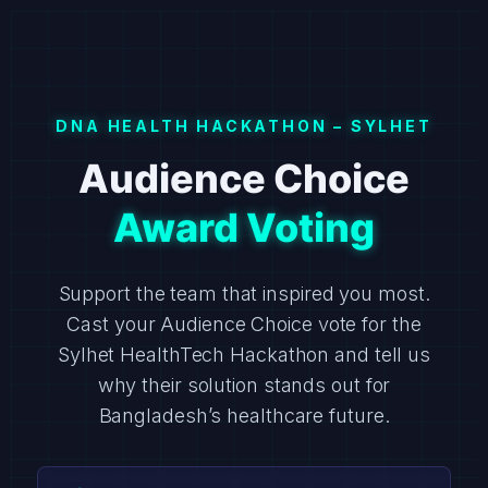
DNA HEALTH HACKATHON – SYLHET
Audience Choice
Award Voting
Support the team that inspired you most.
Cast your Audience Choice vote for the
Sylhet HealthTech Hackathon and tell us
why their solution stands out for
Bangladesh’s healthcare future.