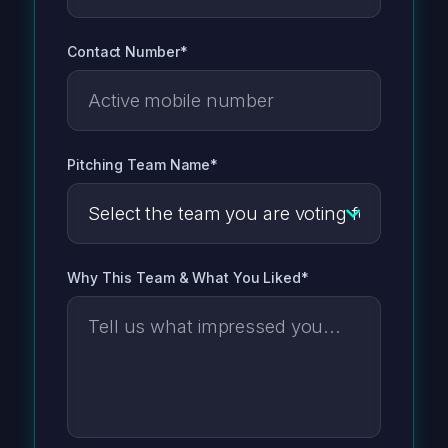
Contact Number*
Pitching Team Name*
Why This Team & What You Liked*