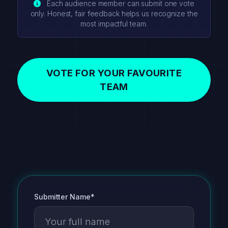
Each audience member can submit one vote
only. Honest, fair feedback helps us recognize the
most impactful team.
VOTE FOR YOUR FAVOURITE
TEAM
Submitter Name*