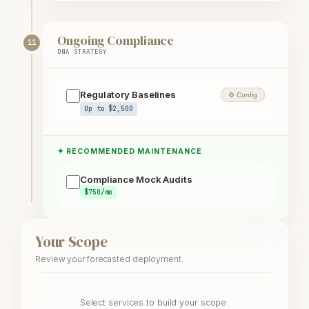
Ongoing Compliance
11
DNA STRATEGY
Regulatory Baselines
⚙ Config
Up to $2,500
✦ RECOMMENDED MAINTENANCE
Compliance Mock Audits
$750/mo
Your Scope
Review your forecasted deployment.
Select services to build your scope.