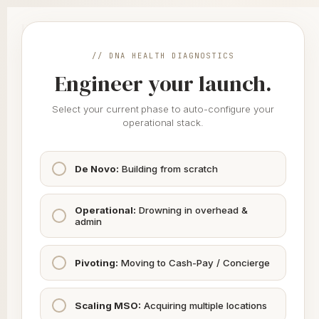
Skip
to
DNA
Health
content
// DNA HEALTH DIAGNOSTICS
Engineer your launch.
// CLINIC ENGINE
Healthcare Operations
Select your current phase to auto-configure your
Just Got Easier.
operational stack.
You focus on patient outcome. We take care of the rest.
De Novo:
Building from scratch
Legal, Compliance & Admin
Operational:
Drowning in overhead &
01
PARTNER NETWORK
admin
Entity Formation (PLLC/MSO)
Pivoting:
Moving to Cash-Pay / Concierge
Partner Coming Soon
Scaling MSO:
Acquiring multiple locations
Medical Credentialing