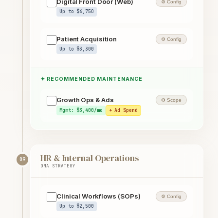
Digital Front Door (Web)
⚙ Config
Up to $6,750
Patient Acquisition
⚙ Config
Up to $3,300
✦ RECOMMENDED MAINTENANCE
Growth Ops & Ads
⚙ Scope
Mgmt: $3,400/mo
+ Ad Spend
HR & Internal Operations
09
DNA STRATEGY
Clinical Workflows (SOPs)
⚙ Config
Up to $2,500