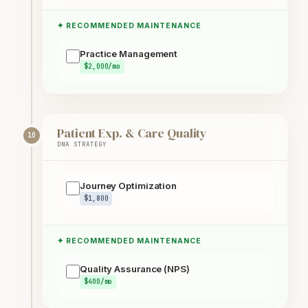
✦ RECOMMENDED MAINTENANCE
Practice Management
$2,000/mo
Patient Exp. & Care Quality
10
DNA STRATEGY
Journey Optimization
$1,800
✦ RECOMMENDED MAINTENANCE
Quality Assurance (NPS)
$400/mo