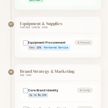
$20/chart
Equipment & Supplies
07
PARTNER COMING SOON
Equipment Procurement
⚙ Forecast
Fee: 10%
Partnered Service
Brand Strategy & Marketing
08
DNA CORE
Core Brand Identity
⚙ Config
Up to $4,500