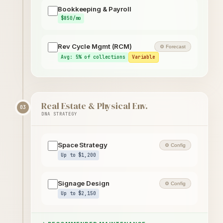
Bookkeeping & Payroll
$850/mo
Rev Cycle Mgmt (RCM)
⚙ Forecast
Avg: 5% of collections
Variable
Real Estate & Physical Env.
03
DNA STRATEGY
Space Strategy
⚙ Config
Up to $1,200
Signage Design
⚙ Config
Up to $2,150