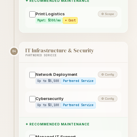
✦ RECOMMENDED MAINTENANCE
Print Logistics
⚙ Scope
Mgmt: $300/mo
+ Cost
IT Infrastructure & Security
04
PARTNERED SERVICE
Network Deployment
⚙ Config
Up to $5,500
Partnered Service
Cybersecurity
⚙ Config
Up to $3,100
Partnered Service
✦ RECOMMENDED MAINTENANCE
Managed IT Support