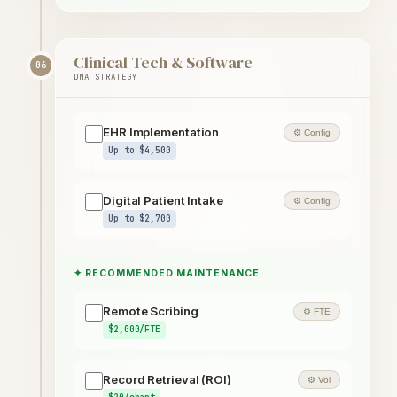
Clinical Tech & Software
06
DNA STRATEGY
EHR Implementation
⚙ Config
Up to $4,500
Digital Patient Intake
⚙ Config
Up to $2,700
✦ RECOMMENDED MAINTENANCE
Remote Scribing
⚙ FTE
$2,000/FTE
Record Retrieval (ROI)
⚙ Vol