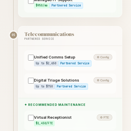
$950/mo
Partnered Service
Telecommunications
05
PARTNERED SERVICE
Unified Comms Setup
⚙ Config
Up to $2,650
Partnered Service
Digital Triage Solutions
⚙ Config
Up to $750
Partnered Service
✦ RECOMMENDED MAINTENANCE
Virtual Receptionist
⚙ FTE
$1,450/FTE