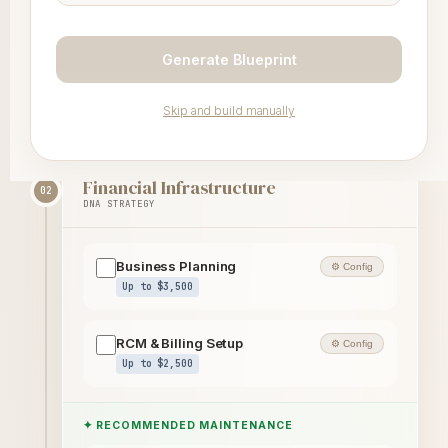
Partner Coming Soon
Generate Blueprint
Insurance Contracting
Partner Coming Soon
Skip and build manually
Financial Infrastructure
02
DNA STRATEGY
Business Planning
⚙ Config
Up to $3,500
RCM & Billing Setup
⚙ Config
Up to $2,500
✦ RECOMMENDED MAINTENANCE