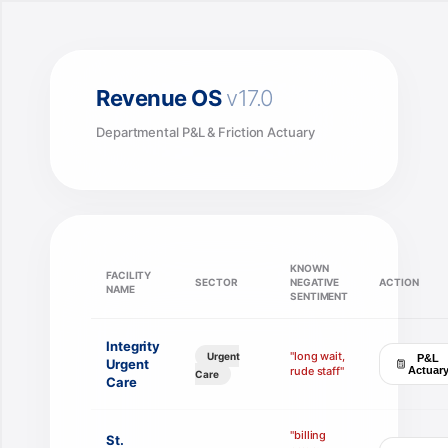
Skip
to
content
Revenue OS
v17.0
Departmental P&L & Friction Actuary
KNOWN
FACILITY
SECTOR
NEGATIVE
ACTION
NAME
SENTIMENT
Integrity
"long wait,
Urgent
P&L
Urgent
rude staff"
Actuar
Care
Care
"billing
St.