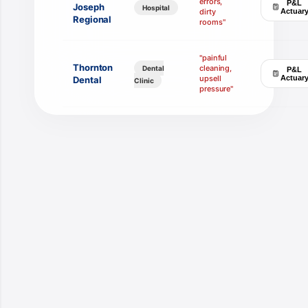
errors,
P&L
Joseph
Hospital
dirty
Actuar
Regional
rooms"
"painful
Thornton
cleaning,
Dental
P&L
upsell
Actuar
Dental
Clinic
pressure"