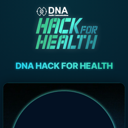
DNA HACK FOR HEALTH