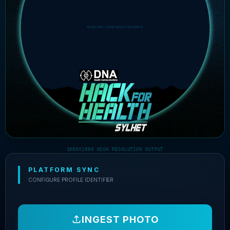
1080X1080 HIGH RESOLUTION OUTPUT
PLATFORM SYNC
CONFIGURE PROFILE IDENTIFIER
INGEST PHOTO