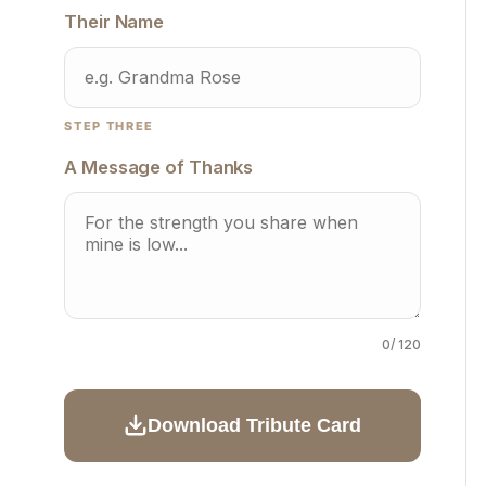
Their Name
STEP THREE
A Message of Thanks
0
/ 120
Download Tribute Card