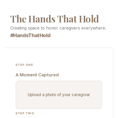
The Hands That Hold
Creating space to honor caregivers everywhere.
#HandsThatHold
STEP ONE
A Moment Captured
Upload a photo of your caregiver
STEP TWO