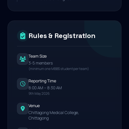
Rules & Registration
Team Size
3-5 members
(minimum one MBBS student per team)
Reporting Time
8:00 AM – 8:30 AM
9th May 2026
Venue
Chittagong Medical College,
Chittagong