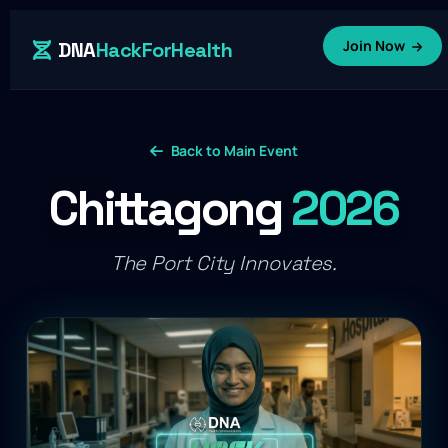
Join Now
DNA
HackForHealth
Back to Main Event
Chittagong
2026
The Port City Innovates.