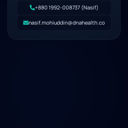
+880 1992-008737 (Nasif)
nasif.mohiuddin@dnahealth.co