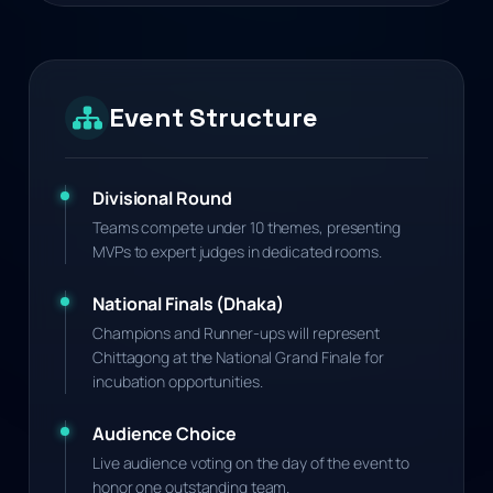
Event Structure
Divisional Round
Teams compete under 10 themes, presenting
MVPs to expert judges in dedicated rooms.
National Finals (Dhaka)
Champions and Runner-ups will represent
Chittagong at the National Grand Finale for
incubation opportunities.
Audience Choice
Live audience voting on the day of the event to
honor one outstanding team.