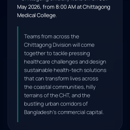
May 2026, from 8:00 AM at Chittagong
Medical College
.
Teams from across the
Chittagong Division will come
together to tackle pressing
healthcare challenges and design
sustainable health-tech solutions
that can transform lives across
the coastal communities, hilly
terrains of the CHT, and the
bustling urban corridors of
Bangladesh's commercial capital.