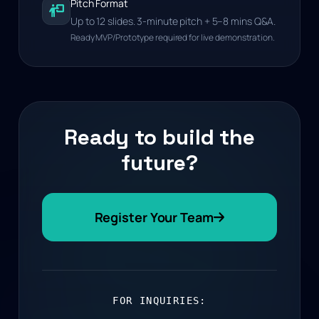
Pitch Format
Up to 12 slides. 3-minute pitch + 5–8 mins Q&A.
Ready MVP/Prototype required for live demonstration.
Ready to build the
future?
Register Your Team
FOR INQUIRIES: