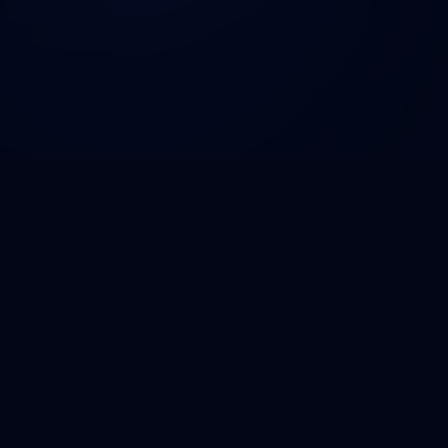
DNA
HackForHealth
Designed for the 2030 Healthtech Ecosystem. Empowering
medical students to build scalable solutions.