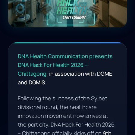
DNA Health Communication presents
DNA Hack For Health 2026 –
Chittagong
, in association with DGME
and DGMIS.
Following the success of the Sylhet
divisional round, the healthcare
innovation movement now arrives at
the port city. DNA Hack For Health 2026
– Chittagong officially kicks off on
9th