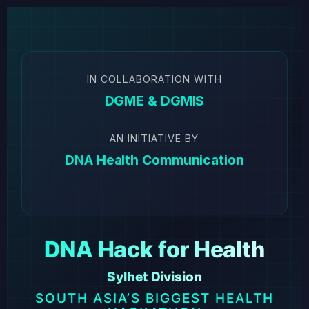
IN COLLABORATION WITH
DGME & DGMIS
AN INITIATIVE BY
DNA Health Communication
DNA Hack for Health
Sylhet Division
SOUTH ASIA’S BIGGEST HEALTH