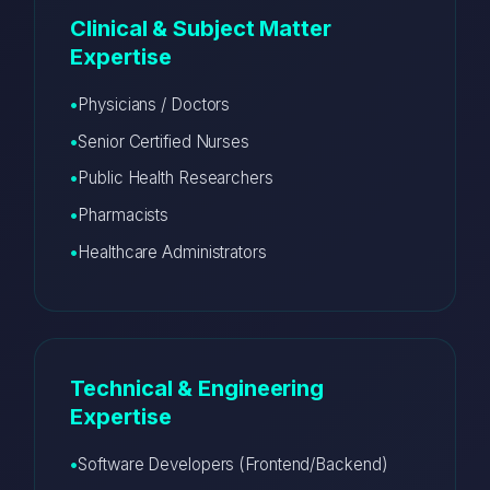
Clinical & Subject Matter
Expertise
Physicians / Doctors
Senior Certified Nurses
Public Health Researchers
Pharmacists
Healthcare Administrators
Technical & Engineering
Expertise
Software Developers (Frontend/Backend)