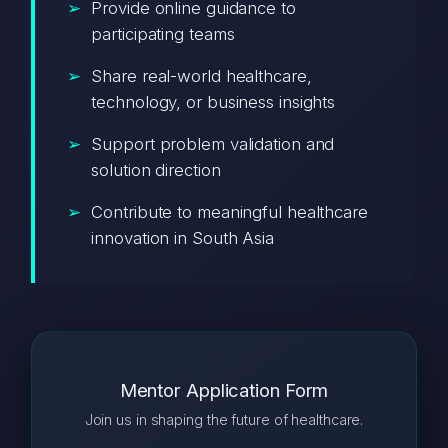
Provide online guidance to
participating teams
Share real-world healthcare,
technology, or business insights
Support problem validation and
solution direction
Contribute to meaningful healthcare
innovation in South Asia
Mentor Application Form
Join us in shaping the future of healthcare.