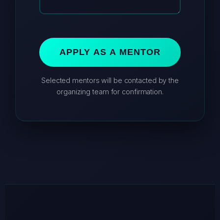
APPLY AS A MENTOR
Selected mentors will be contacted by the
organizing team for confirmation.