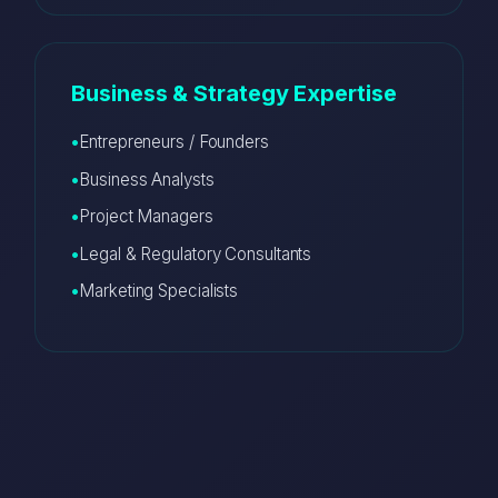
Business & Strategy Expertise
Entrepreneurs / Founders
Business Analysts
Project Managers
Legal & Regulatory Consultants
Marketing Specialists