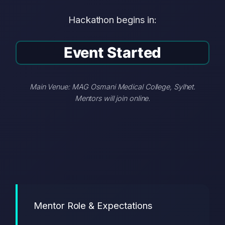
Hackathon begins in:
Event Started
Main Venue: MAG Osmani Medical College, Sylhet.
Mentors will join online.
Mentor Role & Expectations