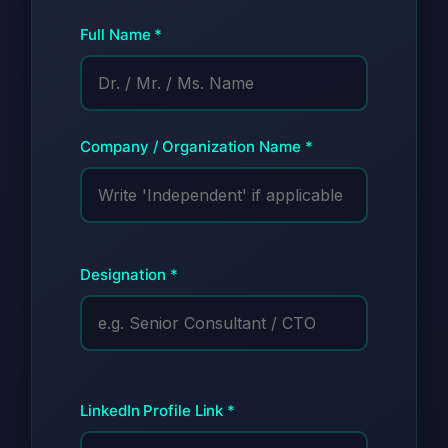
Full Name *
Company / Organization Name *
Designation *
LinkedIn Profile Link *