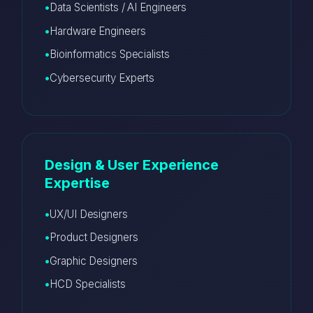
Data Scientists / AI Engineers
Hardware Engineers
Bioinformatics Specialists
Cybersecurity Experts
Design & User Experience
Expertise
UX/UI Designers
Product Designers
Graphic Designers
HCD Specialists