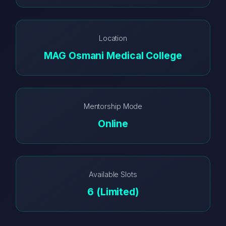
Location
MAG Osmani Medical College
Mentorship Mode
Online
Available Slots
6 (Limited)