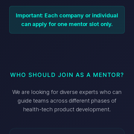
Important: Each company or individual
can apply for one mentor slot only.
WHO SHOULD JOIN AS A MENTOR?
We are looking for diverse experts who can
guide teams across different phases of
health-tech product development.