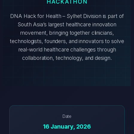
HACKATHON
DNA Hack for Health – Sylhet Division is part of
South Asia’s largest healthcare innovation
movement, bringing together clinicians,
technologists, founders, and innovators to solve
real-world healthcare challenges through
collaboration, technology, and design.
Date
16 January, 2026