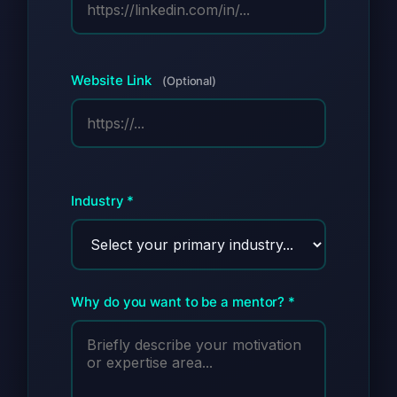
Website Link
(Optional)
Industry *
Why do you want to be a mentor? *