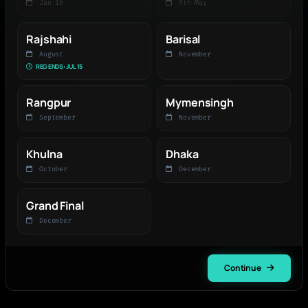
Jan 16
9th May
Rajshahi
Barisal
August
November
REG ENDS: JUL 15
Rangpur
Mymensingh
September
November
Khulna
Dhaka
October
December
Grand Final
December
Continue