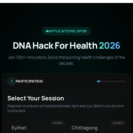
APPLICATIONS OPEN
DNA Hack For Health
2026
Join 13M+ innovators. Solve the burning health challenges of the
decade.
1
PARTICIPATION
Select Your Session
Regional rounds are scheduled between April and July. Select your division
to proceed.
CLOSED
CLOSED
Sylhet
Chittagong