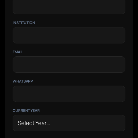
INSTITUTION
EMAIL
WHATSAPP
CURRENT YEAR