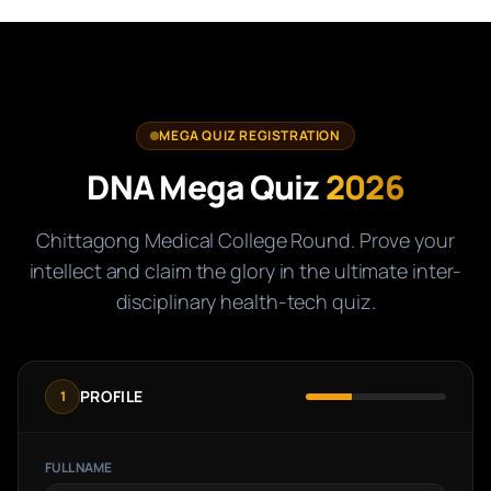
MEGA QUIZ REGISTRATION
DNA Mega Quiz
2026
Chittagong Medical College Round. Prove your
intellect and claim the glory in the ultimate inter-
disciplinary health-tech quiz.
PROFILE
1
FULL NAME