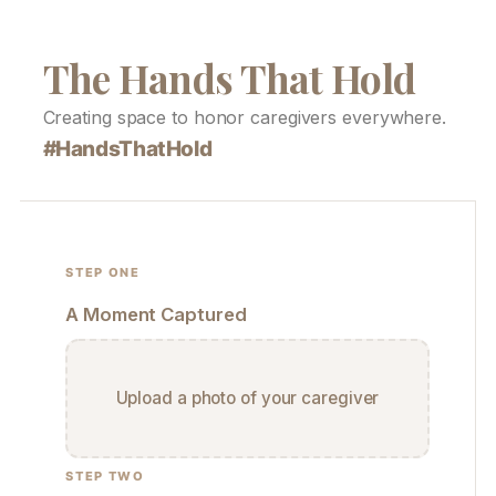
The Hands That Hold
Creating space to honor caregivers everywhere.
#HandsThatHold
STEP ONE
A Moment Captured
Upload a photo of your caregiver
STEP TWO