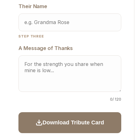
Their Name
STEP THREE
A Message of Thanks
0
/ 120
Download Tribute Card