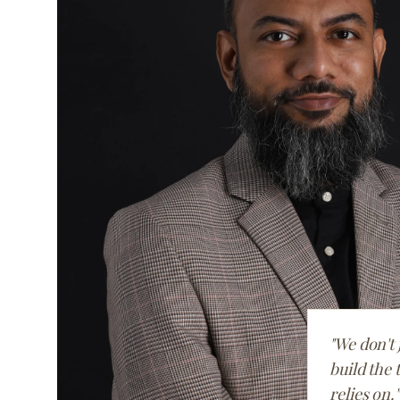
"We don't 
build the 
relies on."