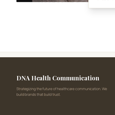
DNA Health Communication
Strategizing the future of healthcare communication. We
build brands that build trust.