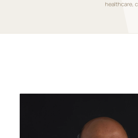
healthcare, c