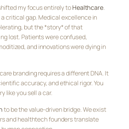
 shifted my focus entirely to
Healthcare
.
 critical gap. Medical excellence in
erating, but the *story* of that
ng lost. Patients were confused,
oditized, and innovations were dying in
hcare branding requires a different DNA. It
entific accuracy, and ethical rigor. You
y like you sell a car.
h
to be the value-driven bridge. We exist
ders and healthtech founders translate
to human connection.