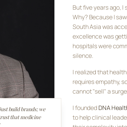
But five years ago, I
Why? Because I saw a
South Asia was accel
excellence was getti
hospitals were comm
silence.
I realized that healt
requires empathy, sci
cannot "sell" a surger
I founded
DNA Healt
just build brands; we
to help clinical lea
trust that medicine
their complexity in