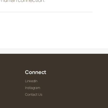
Connect
LinkedIn
Instagram
Contact Us