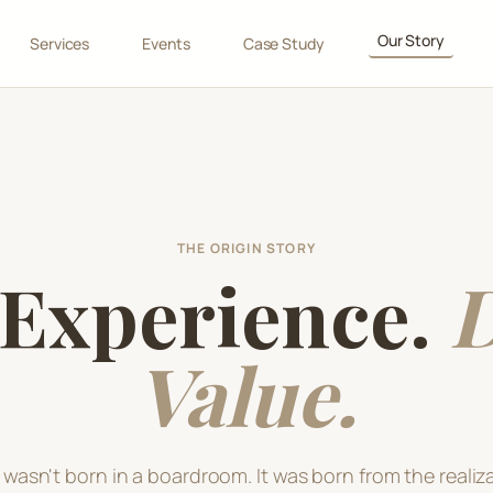
Our Story
Services
Events
Case Study
THE ORIGIN STORY
 Experience.
D
Value.
wasn't born in a boardroom. It was born from the realiza