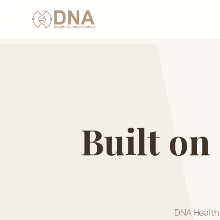
Built on
DNA Health 