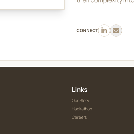
CONNECT
Links
Our Story
Hackathon
Careers