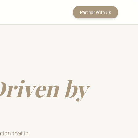
Partner With Us
riven by
tion that in