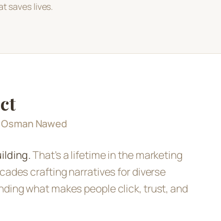
t saves lives.
ct
d Osman Nawed
ilding.
That’s a lifetime in the marketing
cades crafting narratives for diverse
nding what makes people click, trust, and