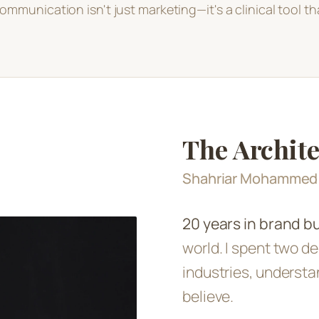
ommunication isn't just marketing—it's a clinical tool tha
The Archite
Shahriar Mohamme
20 years in brand bu
world. I spent two de
industries, understa
believe.