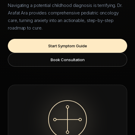
Navigating a potential childhood diagnosis is terrifying. Dr.
Arafat Ara provides comprehensive pediatric oncology
care, turning anxiety into an actionable, step-by-step
roadmap to cure.
Start Symptom Guide
Book Consultation