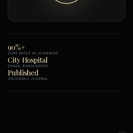
90%+
CURE RATES IN LEUKEMIAS
City Hospital
DHAKA, BANGLADESH
Published
ONCODAILY JOURNAL