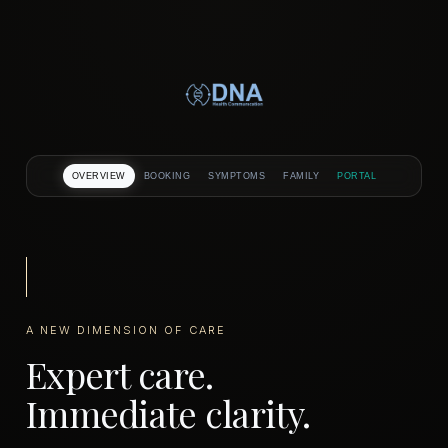
Skip
to
content
OVERVIEW
BOOKING
SYMPTOMS
FAMILY
PORTAL
A NEW DIMENSION OF CARE
Expert care.
Immediate clarity.