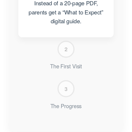
Instead of a 20-page PDF,
parents get a “What to Expect”
digital guide.
2
The First Visit
3
The Progress