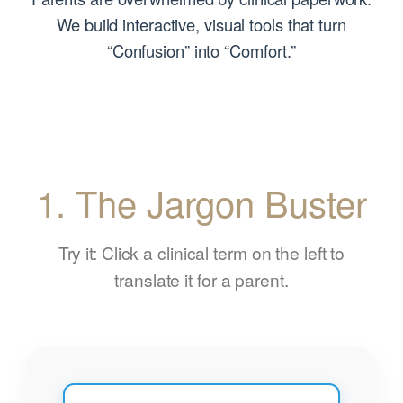
We build interactive, visual tools that turn
“Confusion” into “Comfort.”
1. The Jargon Buster
Try it: Click a clinical term on the left to
translate it for a parent.