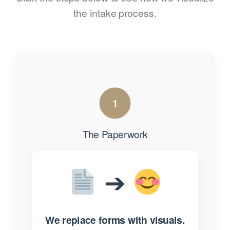
the intake process.
1
The Paperwork
➔
We replace forms with visuals.