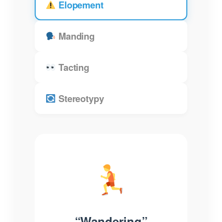
Elopement
Manding
Tacting
Stereotypy
“Wandering”