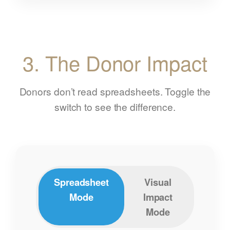
3. The Donor Impact
Donors don’t read spreadsheets. Toggle the
switch to see the difference.
Spreadsheet
Visual
Mode
Impact
Mode