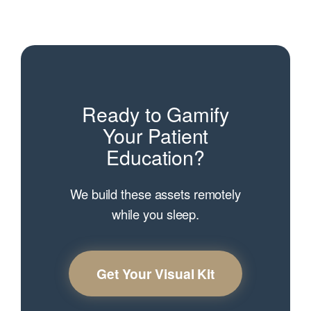
Ready to Gamify
Your Patient
Education?
We build these assets remotely
while you sleep.
Get Your Visual Kit