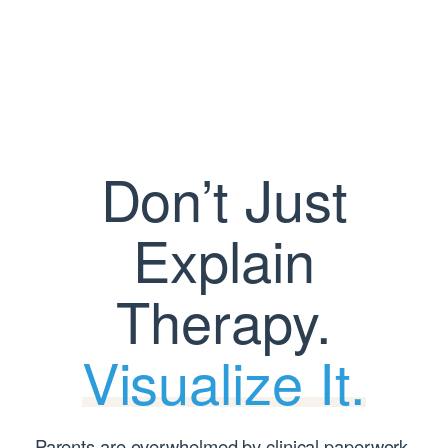
Skip
to
content
Don’t Just
Explain
Therapy.
Visualize It.
Parents are overwhelmed by clinical paperwork.