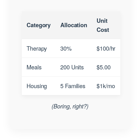
Unit
Category
Allocation
Cost
Therapy
30%
$100/hr
Meals
200 Units
$5.00
Housing
5 Families
$1k/mo
(Boring, right?)