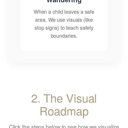
When a child leaves a safe
area. We use visuals (like
stop signs) to teach safety
boundaries.
2. The Visual
Roadmap
Click the steps below to see how we visualize