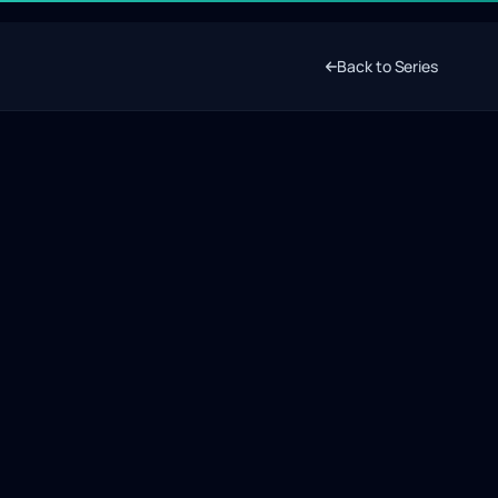
Back to Series