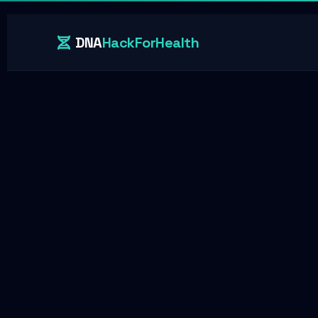
DNA
HackForHealth