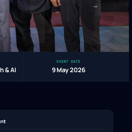
CTG
EVENT DATE
h & AI
9 May 2026
ent