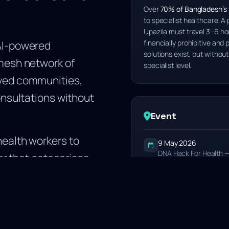
Over
70% of Bangladesh’s p
to specialist healthcare. A 
Upazila must travel 3–6 hou
AI-powered
financially prohibitive and p
solutions exist, but without
mesh network of
specialist level.
ved communities,
onsultations without
Event
ealth workers to
9 May 2026
DNA Hack For Health —
yer that categorises
Venue
outes consultations
Chittagong Medical Co
. This removes the
Result
2nd
1st Runner Up — Chitt
e in Bangladesh: the
doctors.