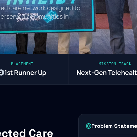
ed care network designed to
nderserved communities in
PLACEMENT
MISSION TRACK
1st Runner Up
Next-Gen Telehealt
2
Problem Statem
ected Care