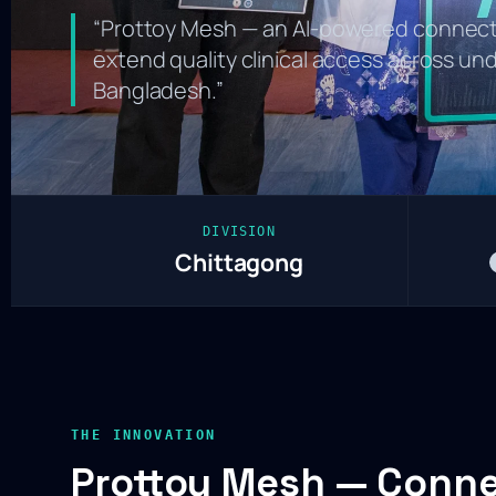
“Prottoy Mesh — an AI-powered connect
extend quality clinical access across u
Bangladesh.”
DIVISION
Chittagong
THE INNOVATION
Prottoy Mesh — Conn