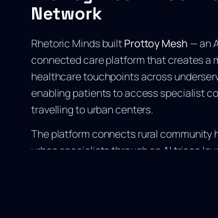
Network
Rhetoric Minds built
Prottoy Mesh
— an 
connected care platform that creates a 
healthcare touchpoints across underser
enabling patients to access specialist c
travelling to urban centers.
The platform connects rural community h
urban specialists through an AI triage la
patient cases, prioritises urgency, and r
to the appropriate specialist in real time
single greatest barrier to rural healthcar
distance between patients and qualified 