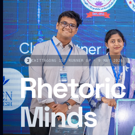
2
CHITTAGONG 1ST RUNNER UP · 9 MAY 2026
Rhetoric
Minds