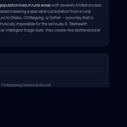
opulation lives in rural areas
with severely limited access
patient seeking a specialist consultation from a rural
rs to Dhaka, Chittagong, or Sylhet — a journey that is
hysically impossible for the seriously ill. Telehealth
 an intelligent triage layer, they create new bottlenecks at
 Chittagong Divisional Round
llege, Chittagong
agong Division