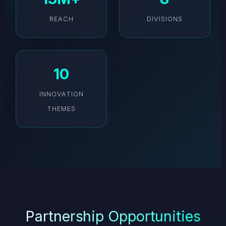
REACH
DIVISIONS
10
INNOVATION
THEMES
Partnership Opportunities