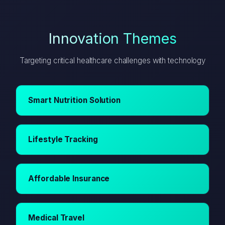
Innovation Themes
Targeting critical healthcare challenges with technology
Smart Nutrition Solution
Lifestyle Tracking
Affordable Insurance
Medical Travel