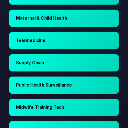
Maternal & Child Health
Telemedicine
Supply Chain
Public Health Surveillance
Midwife Training Tech