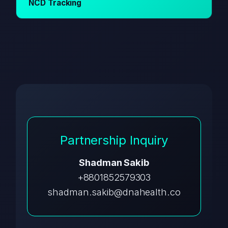
NCD Tracking
Partnership Inquiry
Shadman Sakib
+8801852579303
shadman.sakib@dnahealth.co