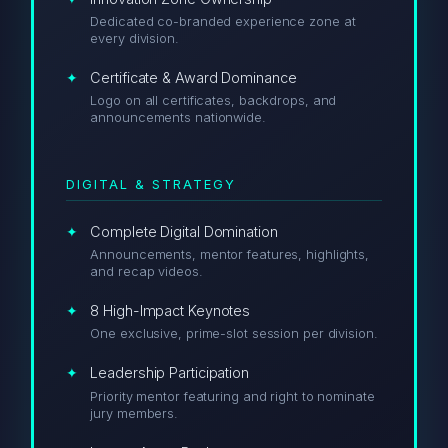
Dedicated co-branded experience zone at
every division.
Certificate & Award Dominance
Logo on all certificates, backdrops, and
announcements nationwide.
DIGITAL & STRATEGY
Complete Digital Domination
Announcements, mentor features, highlights,
and recap videos.
8 High-Impact Keynotes
One exclusive, prime-slot session per division.
Leadership Participation
Priority mentor featuring and right to nominate
jury members.