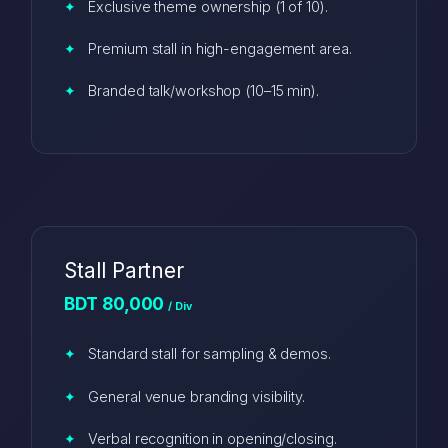
Exclusive theme ownership (1 of 10).
Premium stall in high-engagement area.
Branded talk/workshop (10–15 min).
Stall Partner
BDT 80,000
/ Div
Standard stall for sampling & demos.
General venue branding visibility.
Verbal recognition in opening/closing.