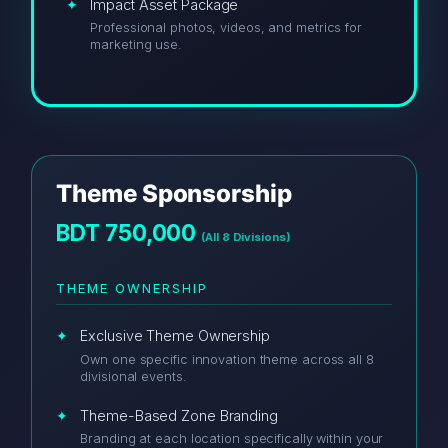
Impact Asset Package
Professional photos, videos, and metrics for
marketing use.
Theme Sponsorship
BDT 750,000
(All 8 Divisions)
THEME OWNERSHIP
Exclusive Theme Ownership
Own one specific innovation theme across all 8
divisional events.
Theme-Based Zone Branding
Branding at each location specifically within your