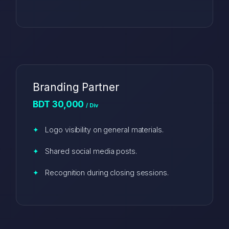
Branding Partner
BDT 30,000
/ Div
Logo visibility on general materials.
Shared social media posts.
Recognition during closing sessions.