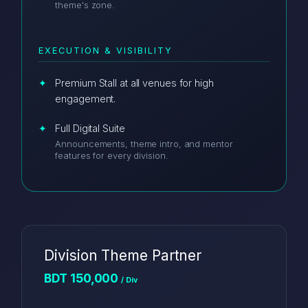
theme's zone.
EXECUTION & VISIBILITY
Premium Stall at all venues for high
engagement.
Full Digital Suite
Announcements, theme intro, and mentor
features for every division.
Division Theme Partner
BDT 150,000
/ Div