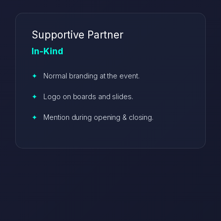
Supportive Partner
In-Kind
Normal branding at the event.
Logo on boards and slides.
Mention during opening & closing.