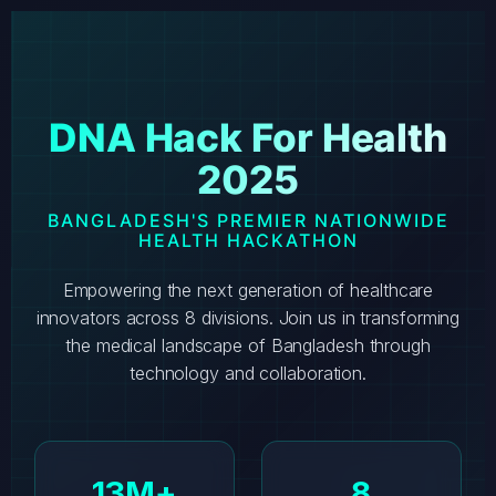
DNA Hack For Health
2025
BANGLADESH'S PREMIER NATIONWIDE
HEALTH HACKATHON
Empowering the next generation of healthcare
innovators across 8 divisions. Join us in transforming
the medical landscape of Bangladesh through
technology and collaboration.
13M+
8