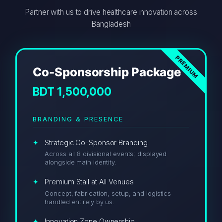
Partner with us to drive healthcare innovation across
Bangladesh
Co-Sponsorship Package
BDT 1,500,000
BRANDING & PRESENCE
Strategic Co-Sponsor Branding
Across all 8 divisional events; displayed
alongside main identity.
Premium Stall at All Venues
Concept, fabrication, setup, and logistics
handled entirely by us.
Innovation Zone Ownership