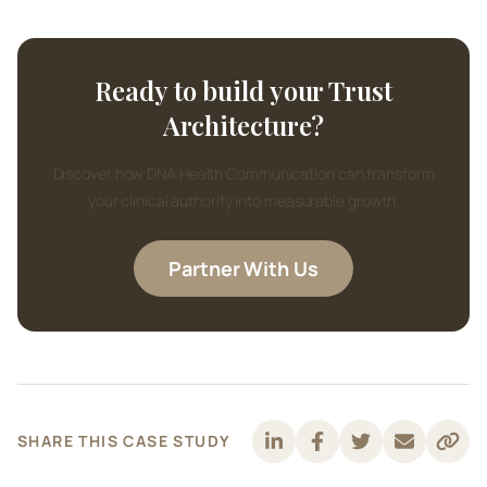
Ready to build your Trust
Architecture?
Discover how DNA Health Communication can transform
your clinical authority into measurable growth.
Partner With Us
SHARE THIS CASE STUDY