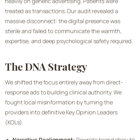
heavily on generic advertising. Patients were
treated as transactions. Our audit revealed a
massive disconnect: the digital presence was
sterile and failed to communicate the warmth,
expertise, and deep psychological safety required.
The DNA Strategy
We shifted the focus entirely away from direct-
response ads to building clinical authority. We
fought local misinformation by turning the
providers into definitive Key Opinion Leaders
(KOLs).
Narrative Realignment:
Rewrote brand story to