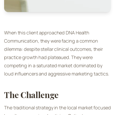
When this client approached DNA Health
Communication, they were facing a common
dilemma: despite stellar clinical outcomes, their
practice growth had plateaued. They were
competing in a saturated market dominated by
loud influencers and aggressive marketing tactics.
The Challenge
The traditional strategy in the local market focused