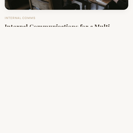
INTERNAL COMMS
Internal Communications for a Multi-
Hospital Merger
SOCIAL IMPACT