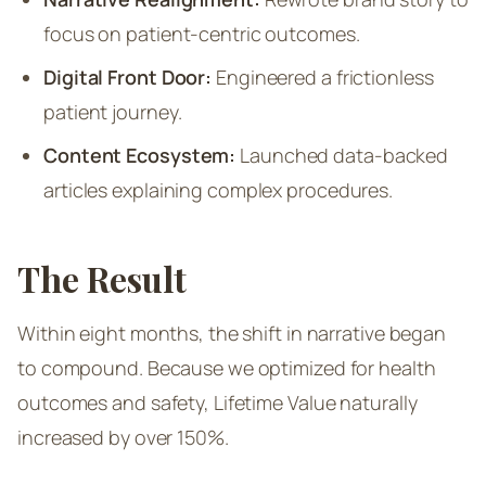
focus on patient-centric outcomes.
Digital Front Door:
Engineered a frictionless
patient journey.
Content Ecosystem:
Launched data-backed
articles explaining complex procedures.
The Result
Within eight months, the shift in narrative began
to compound. Because we optimized for health
outcomes and safety, Lifetime Value naturally
increased by over 150%.