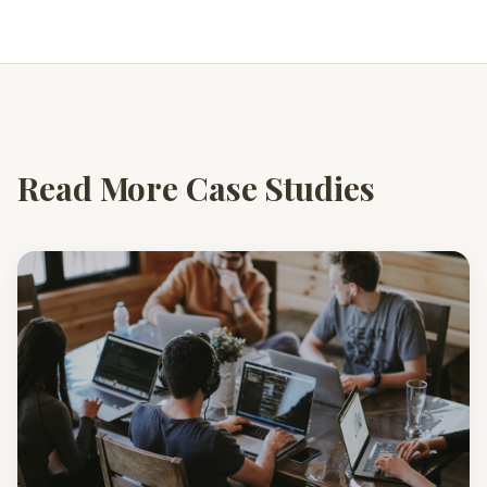
Read More Case Studies