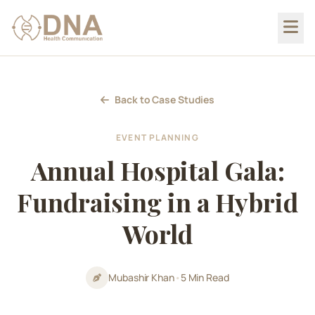
Back to Case Studies
EVENT PLANNING
Annual Hospital Gala:
Fundraising in a Hybrid
World
Mubashir Khan
•
5 Min Read