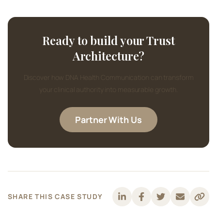
Ready to build your Trust
Architecture?
Discover how DNA Health Communication can transform
your clinical authority into measurable growth.
Partner With Us
SHARE THIS CASE STUDY