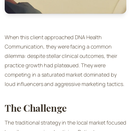
When this client approached DNA Health
Communication, they were facing a common
dilemma: despite stellar clinical outcomes, their
practice growth had plateaued. They were
competing in a saturated market dominated by
loud influencers and aggressive marketing tactics.
The Challenge
The traditional strategy in the local market focused