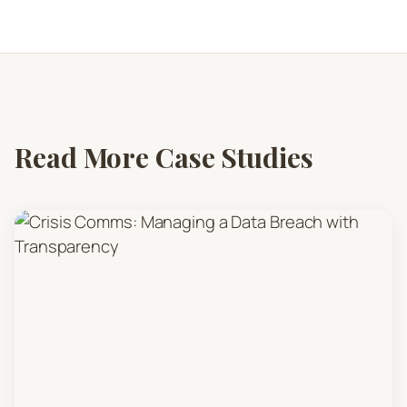
Read More Case Studies