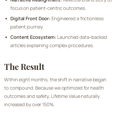
focus on patient-centric outcomes.
Digital Front Door:
Engineered a frictionless
patient journey.
Content Ecosystem:
Launched data-backed
articles explaining complex procedures.
The Result
Within eight months, the shift in narrative began
to compound. Because we optimized for health
outcomes and safety, Lifetime Value naturally
increased by over 150%.