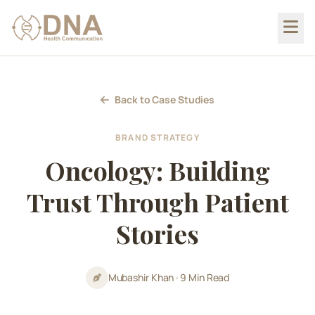
Back to Case Studies
BRAND STRATEGY
Oncology: Building
Trust Through Patient
Stories
Mubashir Khan
•
9 Min Read