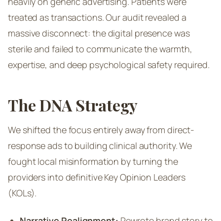
heavily on generic advertising. Patients were
treated as transactions. Our audit revealed a
massive disconnect: the digital presence was
sterile and failed to communicate the warmth,
expertise, and deep psychological safety required.
The DNA Strategy
We shifted the focus entirely away from direct-
response ads to building clinical authority. We
fought local misinformation by turning the
providers into definitive Key Opinion Leaders
(KOLs).
Narrative Realignment:
Rewrote brand story to