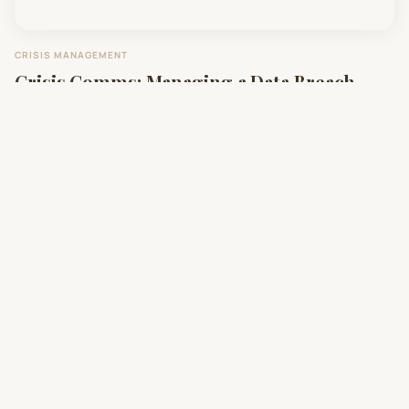
CRISIS MANAGEMENT
Crisis Comms: Managing a Data Breach
with Transparency
DIGITAL MARKETING