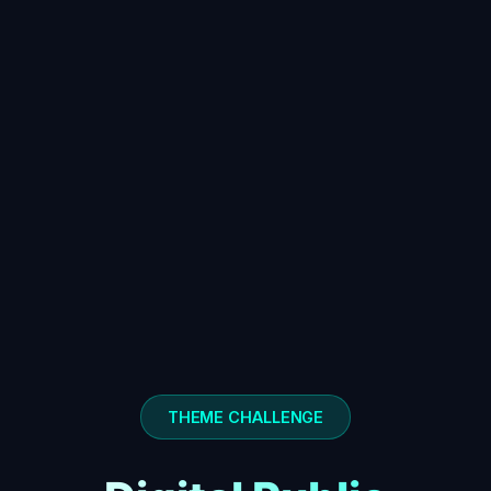
THEME CHALLENGE