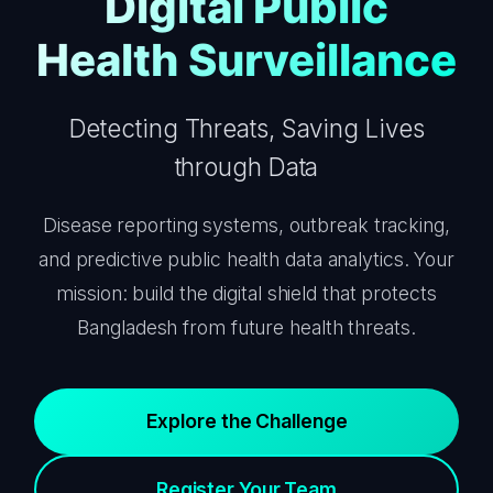
Digital Public
Health Surveillance
Detecting Threats, Saving Lives
through Data
Disease reporting systems, outbreak tracking,
and predictive public health data analytics. Your
mission: build the digital shield that protects
Bangladesh from future health threats.
Explore the Challenge
Register Your Team