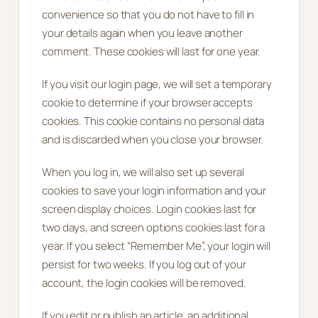
convenience so that you do not have to fill in
your details again when you leave another
comment. These cookies will last for one year.
If you visit our login page, we will set a temporary
cookie to determine if your browser accepts
cookies. This cookie contains no personal data
and is discarded when you close your browser.
When you log in, we will also set up several
cookies to save your login information and your
screen display choices. Login cookies last for
two days, and screen options cookies last for a
year. If you select “Remember Me”, your login will
persist for two weeks. If you log out of your
account, the login cookies will be removed.
If you edit or publish an article, an additional