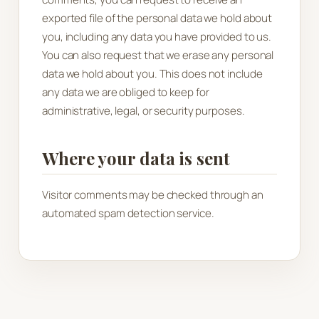
exported file of the personal data we hold about
you, including any data you have provided to us.
You can also request that we erase any personal
data we hold about you. This does not include
any data we are obliged to keep for
administrative, legal, or security purposes.
Where your data is sent
Visitor comments may be checked through an
automated spam detection service.