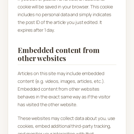
cookie will be saved in your browser. This cookie
includes no personal data and simply indicates
the post ID of the article you just edited. It
expires after 1 day.
Embedded content from
other websites
Articles on this site may include embedded
content (e.g. videos, images, articles, etc.).
Embedded content from other websites
behaves in the exact same way as if the visitor
has visited the other website.
These websites may collect data about you, use
cookies, embed additional third-party tracking,
and monitor your interaction with that