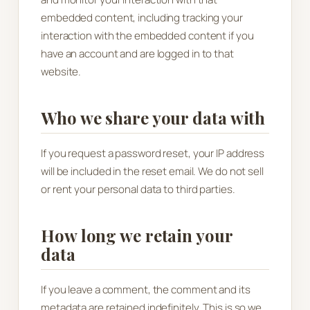
embedded content, including tracking your
interaction with the embedded content if you
have an account and are logged in to that
website.
Who we share your data with
If you request a password reset, your IP address
will be included in the reset email. We do not sell
or rent your personal data to third parties.
How long we retain your
data
If you leave a comment, the comment and its
metadata are retained indefinitely. This is so we