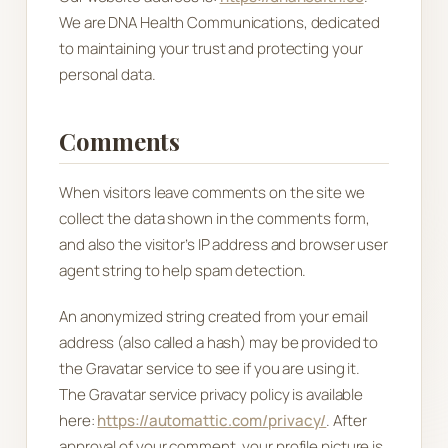
We are DNA Health Communications, dedicated
to maintaining your trust and protecting your
personal data.
Comments
When visitors leave comments on the site we
collect the data shown in the comments form,
and also the visitor’s IP address and browser user
agent string to help spam detection.
An anonymized string created from your email
address (also called a hash) may be provided to
the Gravatar service to see if you are using it.
The Gravatar service privacy policy is available
here:
https://automattic.com/privacy/
. After
approval of your comment, your profile picture is