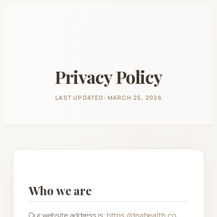
Skip
to
content
Privacy Policy
LAST UPDATED: MARCH 25, 2026
Who we are
Our website address is:
https://dnahealth.co
.