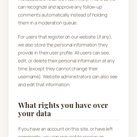
can recognize and approve any follow-up
comments automatically instead of holding
them in a moderation queue.
For users that register on our website (if any),
we also store the personal information they
provide in their user profile. All users can see,
edit, or delete their personal information at any
time (except they cannot change their
username). Website administrators can also see
and edit that information.
What rights you have over
your data
If you have an account on this site, or have left
comments, you can request to receive an