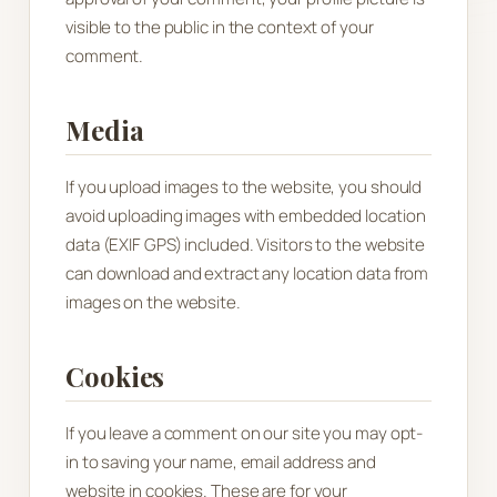
visible to the public in the context of your
comment.
Media
If you upload images to the website, you should
avoid uploading images with embedded location
data (EXIF GPS) included. Visitors to the website
can download and extract any location data from
images on the website.
Cookies
If you leave a comment on our site you may opt-
in to saving your name, email address and
website in cookies. These are for your