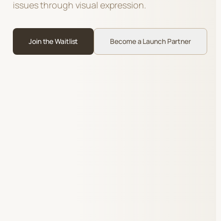
issues through visual expression.
Join the Waitlist
Become a Launch Partner