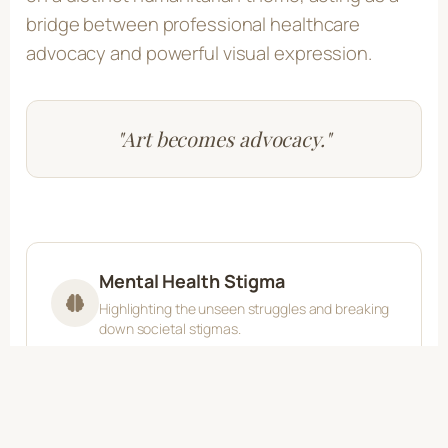
bridge between professional healthcare
advocacy and powerful visual expression.
"Art becomes advocacy."
Mental Health Stigma
Highlighting the unseen struggles and breaking
down societal stigmas.
Cancer Patient Journeys
Illustrating the profound emotional and physical