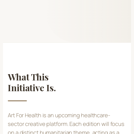
What This
Initiative Is.
Art For Health is an upcoming healthcare-
sector creative platform. Each edition will focus
on a distinct humanitarian theme, acting as a