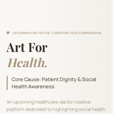
UPCOMING INITIATIVE: CREATING FOR COMPASSION
Art For
Health.
Core Cause: Patient Dignity & Social
Health Awareness
An upcoming healthcare-sector creative
platform dedicated to highlighting social health