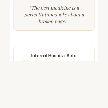
“The best medicine is a
perfectly timed joke about a
broken pager.”
Internal Hospital Sets
Help your HR department actually
retain employees. We arrange private
shows to let your staff relax, laugh,
and forget the chaos for a night.
Sponsored Regional Shows
A better way to connect. Pharma and