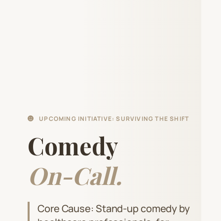
UPCOMING INITIATIVE: SURVIVING THE SHIFT
Comedy
On-Call.
Core Cause: Stand-up comedy by