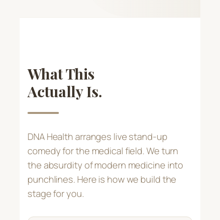
What This
Actually Is.
DNA Health arranges live stand-up
comedy for the medical field. We turn
the absurdity of modern medicine into
punchlines. Here is how we build the
stage for you.