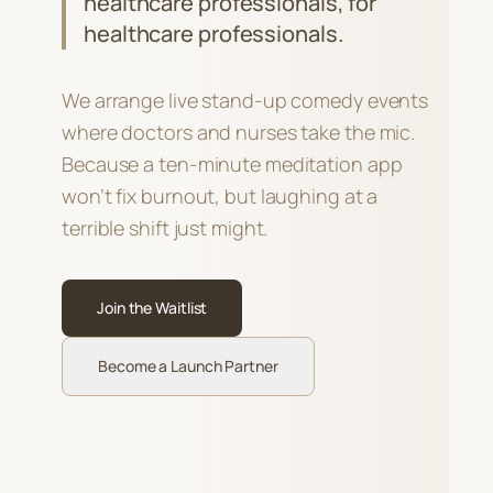
healthcare professionals, for
healthcare professionals.
We arrange live stand-up comedy events
where doctors and nurses take the mic.
Because a ten-minute meditation app
won’t fix burnout, but laughing at a
terrible shift just might.
Join the Waitlist
Become a Launch Partner