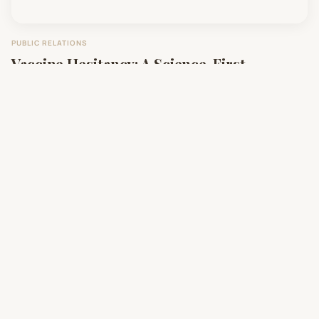
PUBLIC RELATIONS
Vaccine Hesitancy: A Science-First
Communication Approach
SOCIAL IMPACT