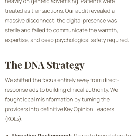
heavily on generic advertising. Patients were
treated as transactions. Our audit revealed a
massive disconnect: the digital presence was
sterile and failed to communicate the warmth,
expertise, and deep psychological safety required.
The DNA Strategy
We shifted the focus entirely away from direct-
response ads to building clinical authority. We
fought local misinformation by turning the
providers into definitive Key Opinion Leaders
(KOLs).
Narrative Realignment:
Rewrote brand story to