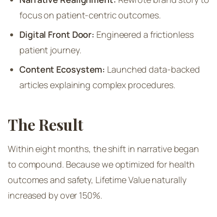
focus on patient-centric outcomes.
Digital Front Door:
Engineered a frictionless
patient journey.
Content Ecosystem:
Launched data-backed
articles explaining complex procedures.
The Result
Within eight months, the shift in narrative began
to compound. Because we optimized for health
outcomes and safety, Lifetime Value naturally
increased by over 150%.