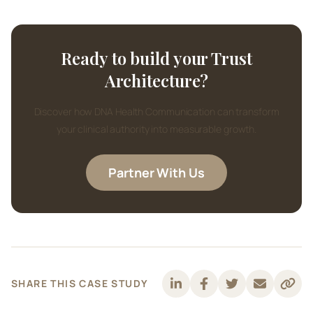
Ready to build your Trust
Architecture?
Discover how DNA Health Communication can transform
your clinical authority into measurable growth.
Partner With Us
SHARE THIS CASE STUDY