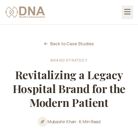
Back to Case Studies
BRAND STRATEGY
Revitalizing a Legacy
Hospital Brand for the
Modern Patient
Mubashir Khan
•
6 Min Read