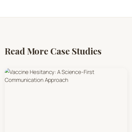
Read More Case Studies