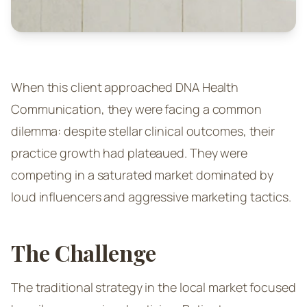
When this client approached DNA Health
Communication, they were facing a common
dilemma: despite stellar clinical outcomes, their
practice growth had plateaued. They were
competing in a saturated market dominated by
loud influencers and aggressive marketing tactics.
The Challenge
The traditional strategy in the local market focused