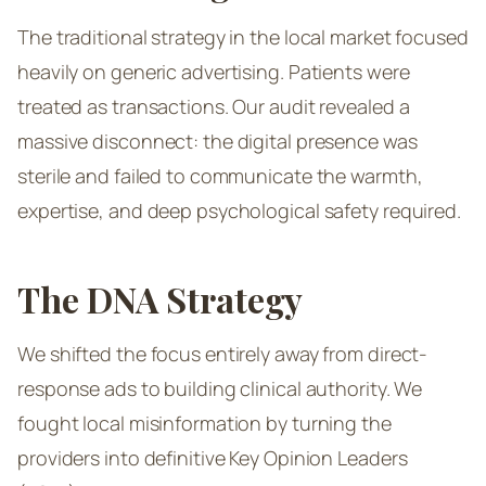
The traditional strategy in the local market focused
heavily on generic advertising. Patients were
treated as transactions. Our audit revealed a
massive disconnect: the digital presence was
sterile and failed to communicate the warmth,
expertise, and deep psychological safety required.
The DNA Strategy
We shifted the focus entirely away from direct-
response ads to building clinical authority. We
fought local misinformation by turning the
providers into definitive Key Opinion Leaders