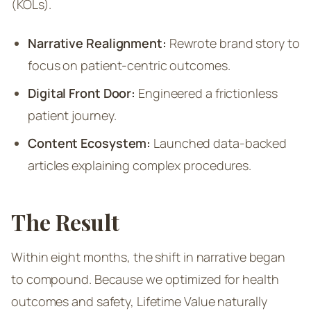
(KOLs).
Narrative Realignment:
Rewrote brand story to
focus on patient-centric outcomes.
Digital Front Door:
Engineered a frictionless
patient journey.
Content Ecosystem:
Launched data-backed
articles explaining complex procedures.
The Result
Within eight months, the shift in narrative began
to compound. Because we optimized for health
outcomes and safety, Lifetime Value naturally