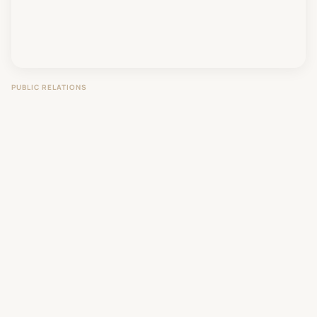
PUBLIC RELATIONS
Vaccine Hesitancy: A Science-First
Communication Approach