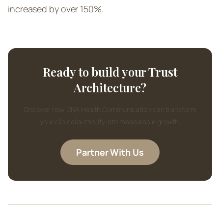
increased by over 150%.
Ready to build your Trust
Architecture?
Discover how DNA Health Communication can transform
your clinical authority into measurable growth.
Partner With Us