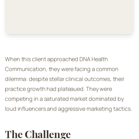
When this client approached DNA Health
Communication, they were facing a common
dilemma: despite stellar clinical outcomes, their
practice growth had plateaued. They were
competing in a saturated market dominated by
loud influencers and aggressive marketing tactics.
The Challenge