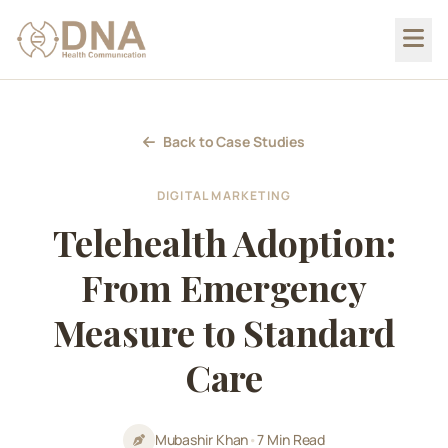
Back to Case Studies
DIGITAL MARKETING
Telehealth Adoption:
From Emergency
Measure to Standard
Care
Mubashir Khan
•
7 Min Read