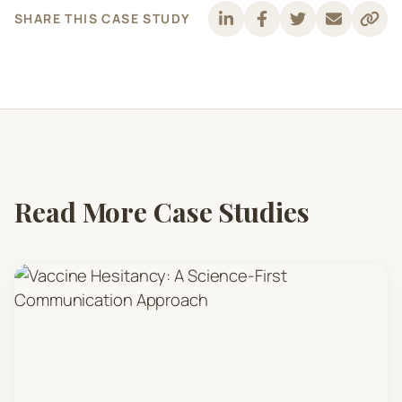
SHARE THIS CASE STUDY
Read More Case Studies