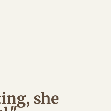
ing, she