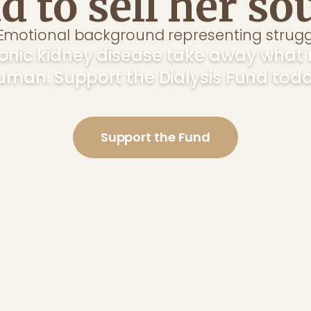
d to sell her sou
hronic kidney disease take away wha
uman. Support the Dialysis Fund toda
Support the Fund