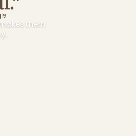
l."
t makes them
y.