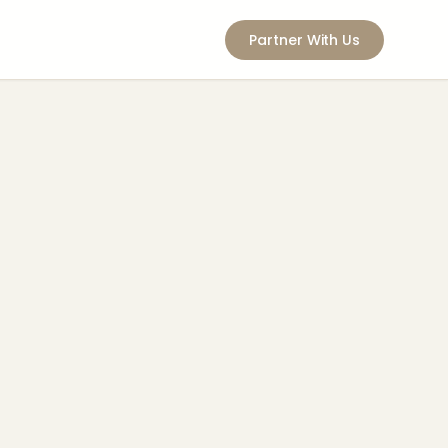
Partner With Us