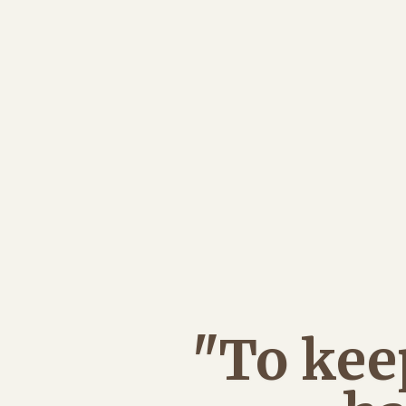
"To kee