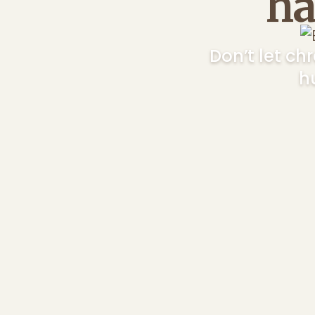
ha
Don’t let c
h