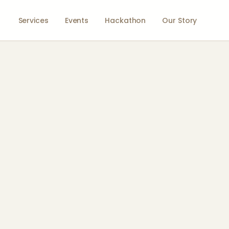
Services
Events
Hackathon
Our Story