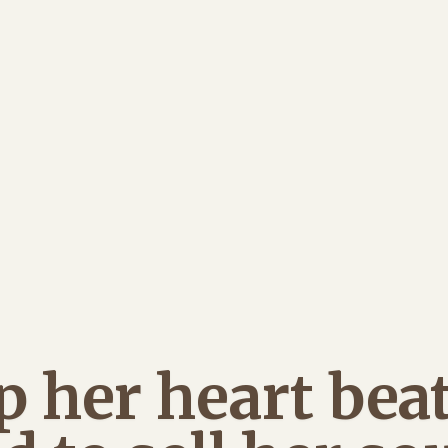
p her heart beat