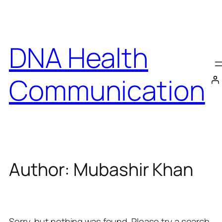
Skip
to
content
DNA Health
Communication
Author:
Mubashir Khan
Sorry, but nothing was found. Please try a search