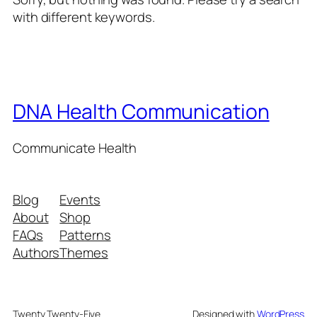
with different keywords.
DNA Health Communication
Communicate Health
Blog
Events
About
Shop
FAQs
Patterns
Authors
Themes
Twenty Twenty-Five
Designed with
WordPress