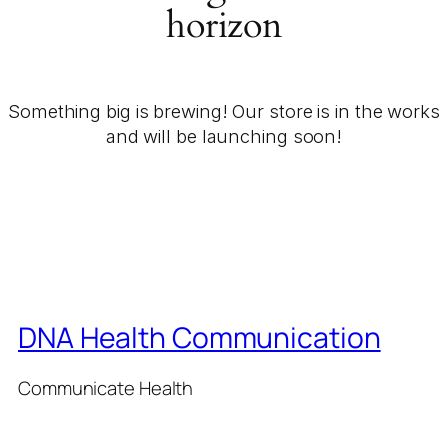
horizon
Something big is brewing! Our store is in the works
and will be launching soon!
DNA Health Communication
Communicate Health