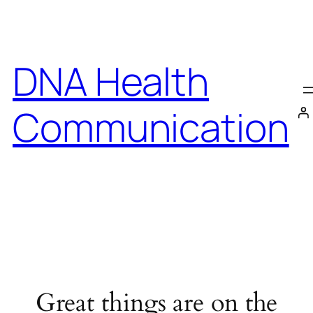
DNA Health
Communication
Great things are on the