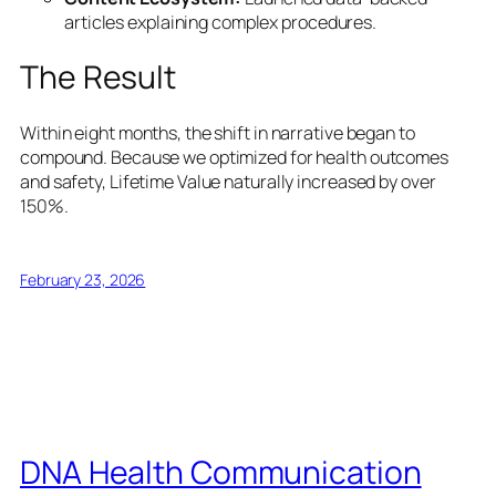
articles explaining complex procedures.
The Result
Within eight months, the shift in narrative began to
compound. Because we optimized for health outcomes
and safety, Lifetime Value naturally increased by over
150%.
February 23, 2026
DNA Health Communication