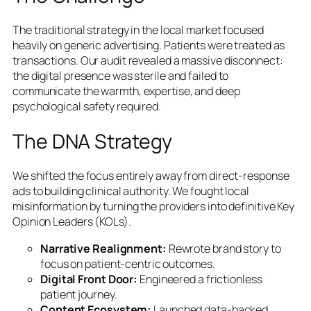
The traditional strategy in the local market focused
heavily on generic advertising. Patients were treated as
transactions. Our audit revealed a massive disconnect:
the digital presence was sterile and failed to
communicate the warmth, expertise, and deep
psychological safety required.
The DNA Strategy
We shifted the focus entirely away from direct-response
ads to building clinical authority. We fought local
misinformation by turning the providers into definitive Key
Opinion Leaders (KOLs).
Narrative Realignment:
Rewrote brand story to
focus on patient-centric outcomes.
Digital Front Door:
Engineered a frictionless
patient journey.
Content Ecosystem:
Launched data-backed