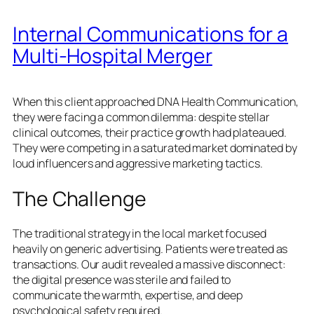
Internal Communications for a
Multi-Hospital Merger
When this client approached DNA Health Communication,
they were facing a common dilemma: despite stellar
clinical outcomes, their practice growth had plateaued.
They were competing in a saturated market dominated by
loud influencers and aggressive marketing tactics.
The Challenge
The traditional strategy in the local market focused
heavily on generic advertising. Patients were treated as
transactions. Our audit revealed a massive disconnect:
the digital presence was sterile and failed to
communicate the warmth, expertise, and deep
psychological safety required.