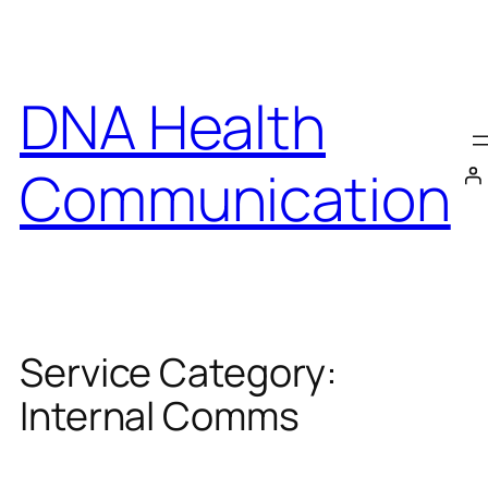
Skip
to
content
DNA Health
Communication
Service Category:
Internal Comms