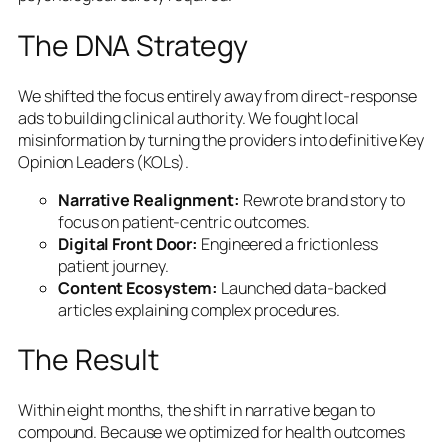
The DNA Strategy
We shifted the focus entirely away from direct-response
ads to building clinical authority. We fought local
misinformation by turning the providers into definitive Key
Opinion Leaders (KOLs).
Narrative Realignment:
Rewrote brand story to
focus on patient-centric outcomes.
Digital Front Door:
Engineered a frictionless
patient journey.
Content Ecosystem:
Launched data-backed
articles explaining complex procedures.
The Result
Within eight months, the shift in narrative began to
compound. Because we optimized for health outcomes