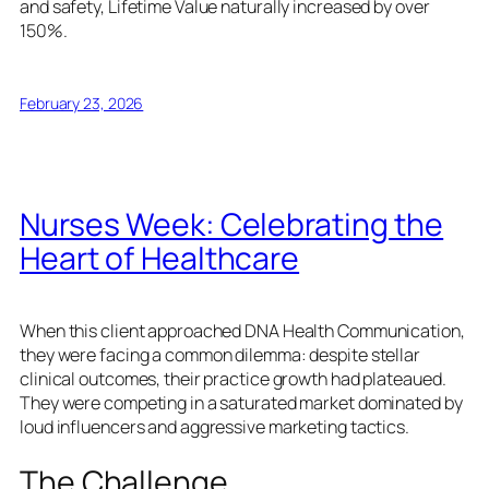
and safety, Lifetime Value naturally increased by over
150%.
February 23, 2026
Nurses Week: Celebrating the
Heart of Healthcare
When this client approached DNA Health Communication,
they were facing a common dilemma: despite stellar
clinical outcomes, their practice growth had plateaued.
They were competing in a saturated market dominated by
loud influencers and aggressive marketing tactics.
The Challenge