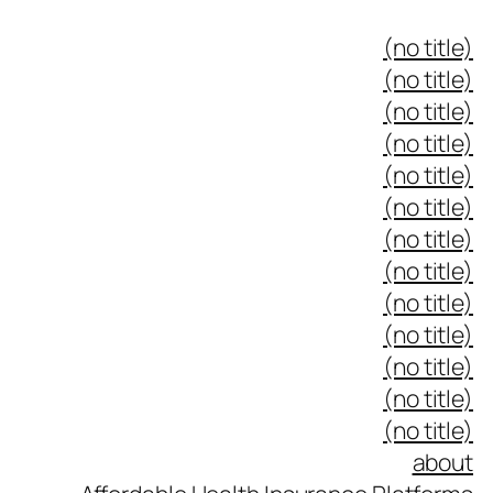
(no title)
(no title)
(no title)
(no title)
(no title)
(no title)
(no title)
(no title)
(no title)
(no title)
(no title)
(no title)
(no title)
about