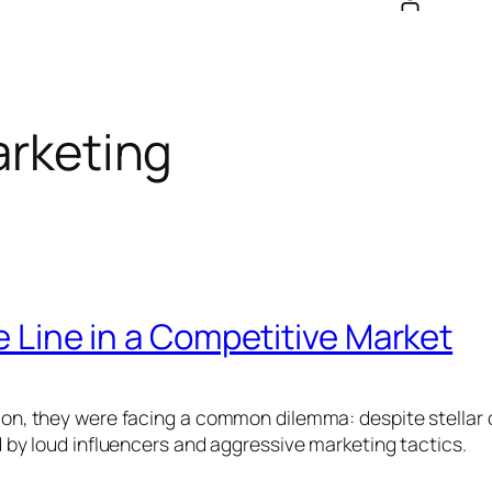
rketing
 Line in a Competitive Market
, they were facing a common dilemma: despite stellar cl
by loud influencers and aggressive marketing tactics.