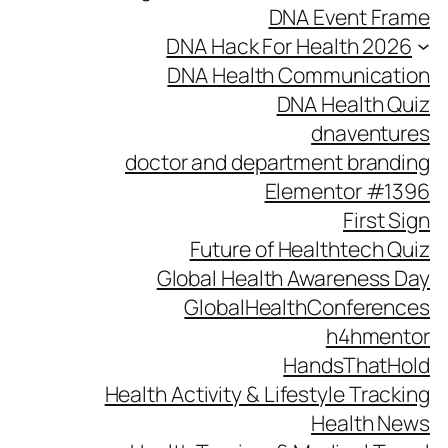
DNA Event Frame
DNA Hack For Health 2026
DNA Health Communication
DNA Health Quiz
dnaventures
doctor and department branding
Elementor #1396
First Sign
Future of Healthtech Quiz
Global Health Awareness Day
GlobalHealthConferences
h4hmentor
HandsThatHold
Health Activity & Lifestyle Tracking
Health News