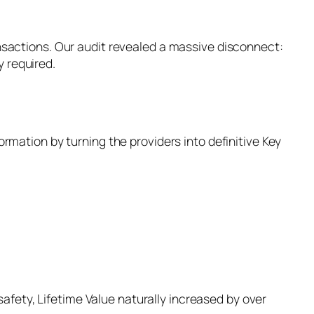
ansactions. Our audit revealed a massive disconnect:
 required.
ormation by turning the providers into definitive Key
fety, Lifetime Value naturally increased by over