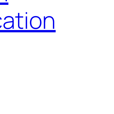
ation