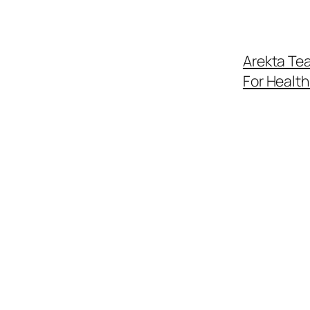
Arekta Tea
For Healt