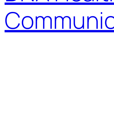
Communic