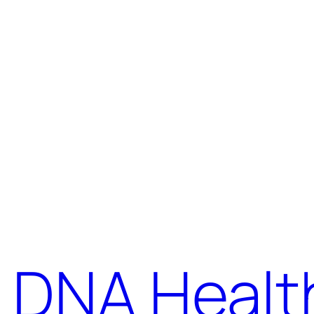
DNA Healt