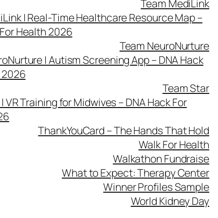
Team MediLink
Link | Real-Time Healthcare Resource Map –
For Health 2026
Team NeuroNurture
oNurture | Autism Screening App – DNA Hack
h 2026
Team Star
| VR Training for Midwives – DNA Hack For
26
ThankYouCard – The Hands That Hold
Walk For Health
Walkathon Fundraise
What to Expect: Therapy Center
Winner Profiles Sample
World Kidney Day