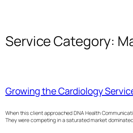
Service Category:
Ma
Growing the Cardiology Service
When this client approached DNA Health Communication
They were competing in a saturated market dominated 