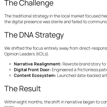
The Challenge
The traditional strategy in the local market focused he
the digital presence was sterile and failed to communi
The DNA Strategy
We shifted the focus entirely away from direct-response 
Opinion Leaders (KOLs).
Narrative Realignment:
Rewrote brand story to 
Digital Front Door:
Engineered a frictionless pati
Content Ecosystem:
Launched data-backed arti
The Result
Within eight months, the shift in narrative began to 