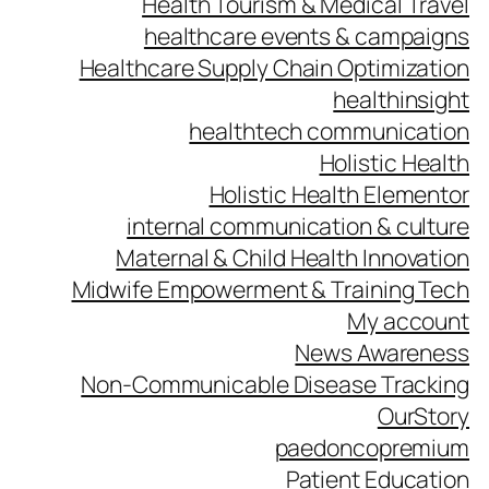
Health Tourism & Medical Travel
healthcare events & campaigns
Healthcare Supply Chain Optimization
healthinsight
healthtech communication
Holistic Health
Holistic Health Elementor
internal communication & culture
Maternal & Child Health Innovation
Midwife Empowerment & Training Tech
My account
News Awareness
Non-Communicable Disease Tracking
OurStory
paedoncopremium
Patient Education