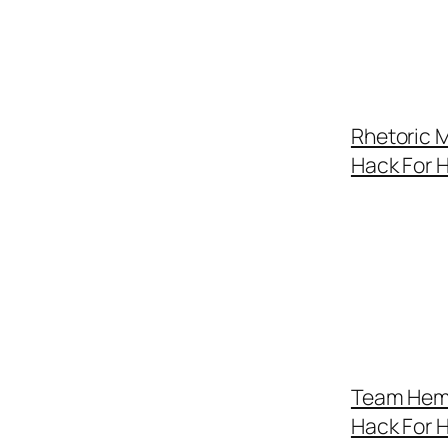
Rhetoric M
Hack For 
Team Hemo
Hack For 