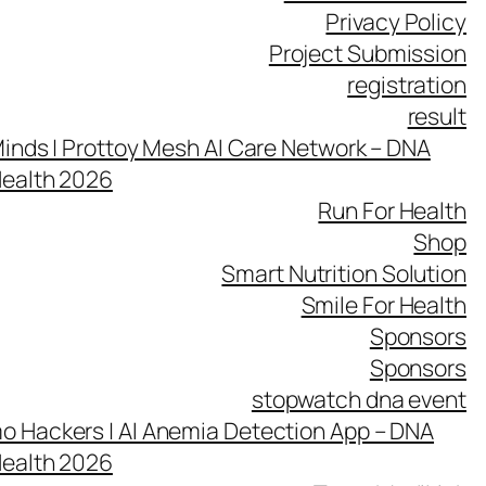
Privacy Policy
Project Submission
registration
result
inds | Prottoy Mesh AI Care Network – DNA
Health 2026
Run For Health
Shop
Smart Nutrition Solution
Smile For Health
Sponsors
Sponsors
stopwatch dna event
 Hackers | AI Anemia Detection App – DNA
Health 2026