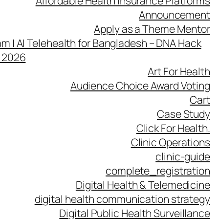
Affordable Health Insurance Platforms
Announcement
Apply as a Theme Mentor
m | AI Telehealth for Bangladesh – DNA Hack
h 2026
Art For Health
Audience Choice Award Voting
Cart
Case Study
Click For Health.
Clinic Operations
clinic-guide
complete_registration
Digital Health & Telemedicine
digital health communication strategy
Digital Public Health Surveillance