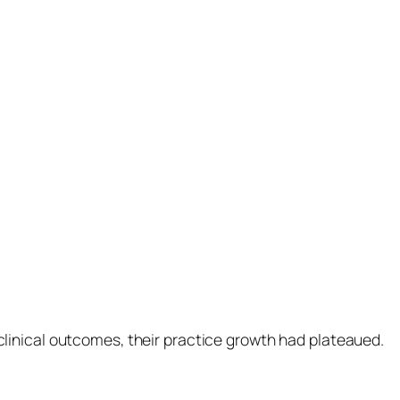
inical outcomes, their practice growth had plateaued.