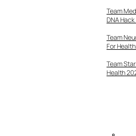
Team Medi
DNA Hack 
Team Neur
For Healt
Team Star 
Health 20