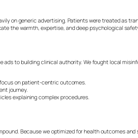
avily on generic advertising. Patients were treated as tr
cate the warmth, expertise, and deep psychological safety
ads to building clinical authority. We fought local misinf
focus on patient-centric outcomes.
ent journey.
cles explaining complex procedures.
compound. Because we optimized for health outcomes and sa